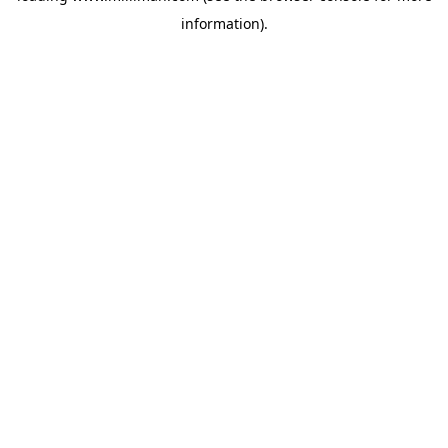
information)
.