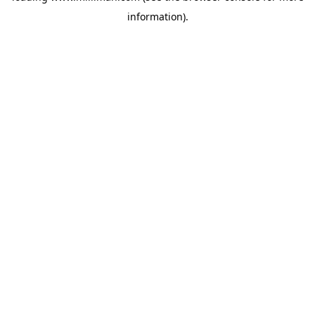
information)
.