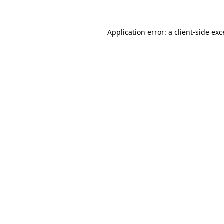
Application error: a client-side ex