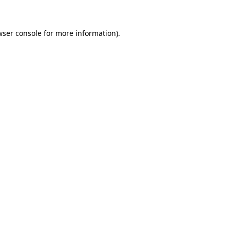
wser console for more information)
.