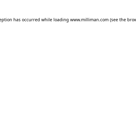
ception has occurred
while loading
www.milliman.com
(see the bro