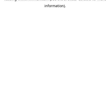
information)
.