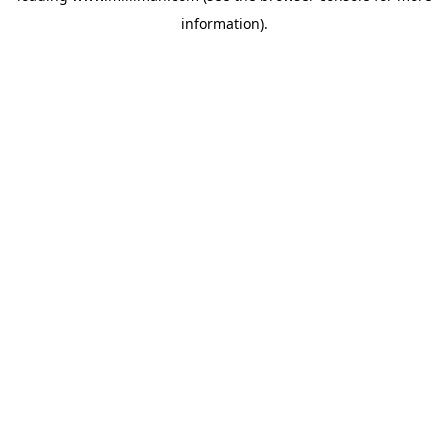
information)
.