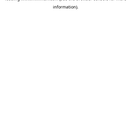
information)
.