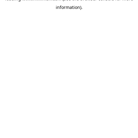
information)
.