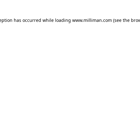
ception has occurred
while loading
www.milliman.com
(see the bro