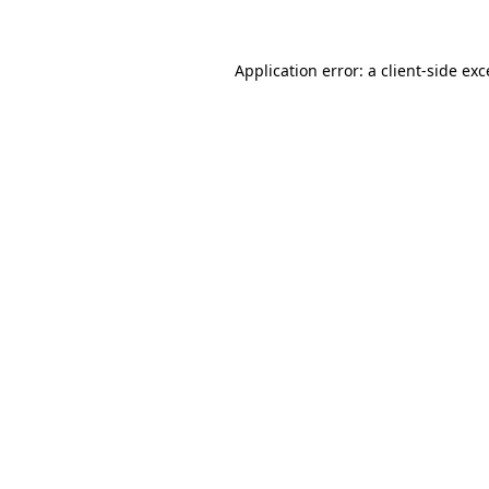
Application error: a client-side ex