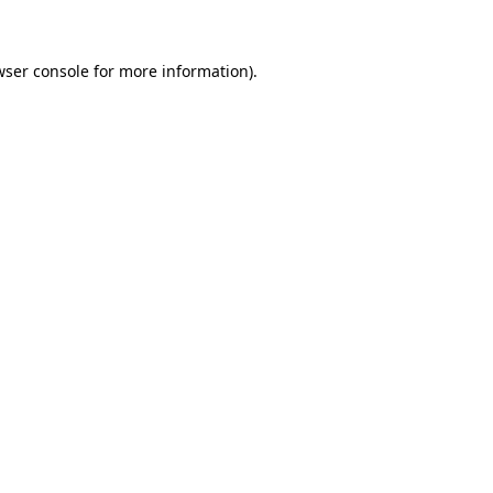
wser console for more information)
.