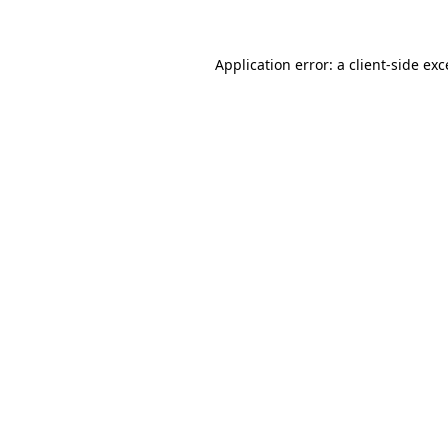
Application error: a client-side ex