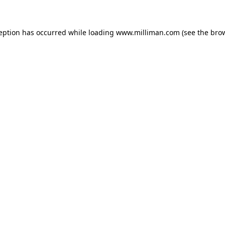
ception has occurred
while loading
www.milliman.com
(see the bro