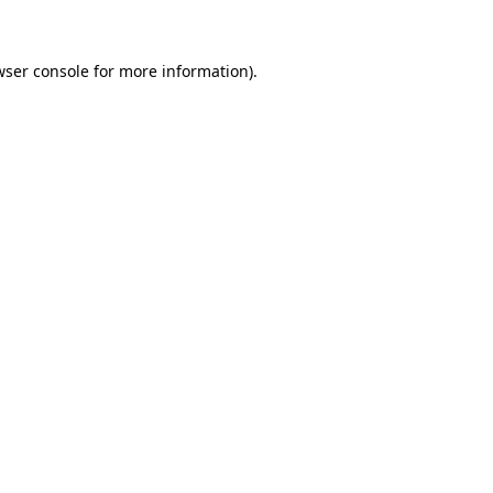
wser console for more information)
.