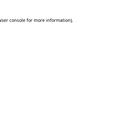
wser console for more information)
.