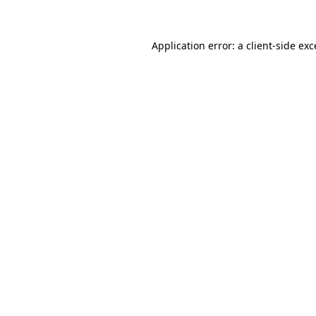
Application error: a client-side ex