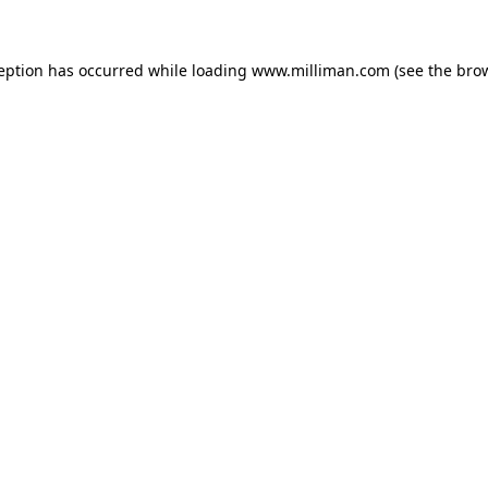
ception has occurred
while loading
www.milliman.com
(see the bro