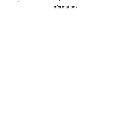
information)
.