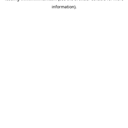
information)
.