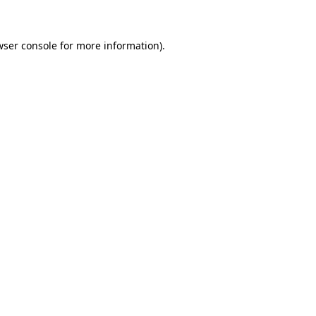
wser console for more information)
.