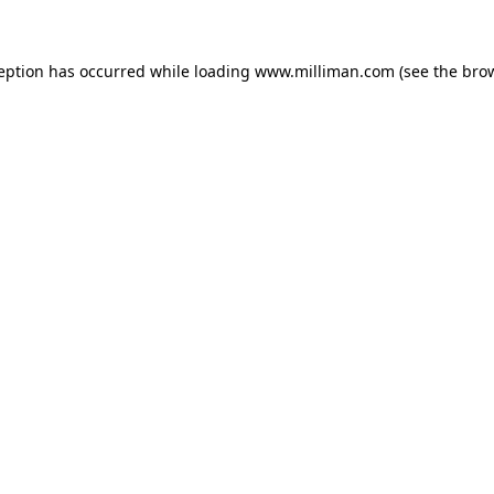
ception has occurred
while loading
www.milliman.com
(see the bro