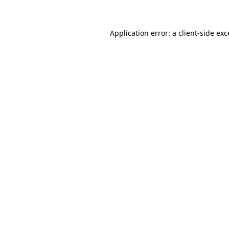
Application error: a client-side ex