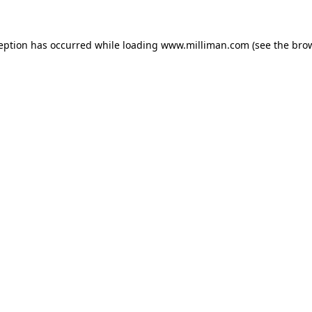
ception has occurred
while loading
www.milliman.com
(see the bro