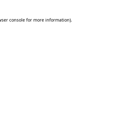
wser console for more information)
.