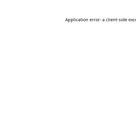
Application error: a client-side ex