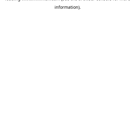
information)
.