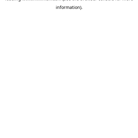
information)
.