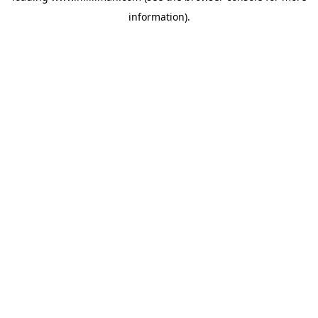
information)
.