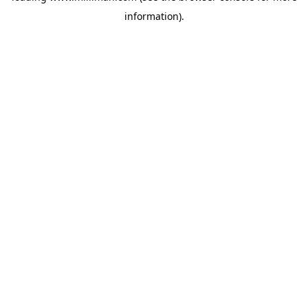
information)
.