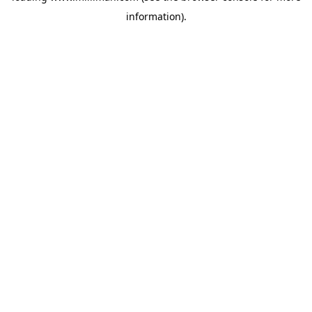
information)
.