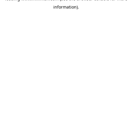
information)
.