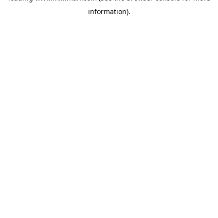
information)
.