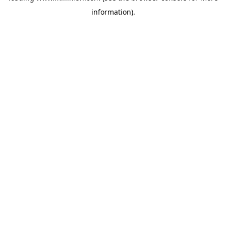
information)
.