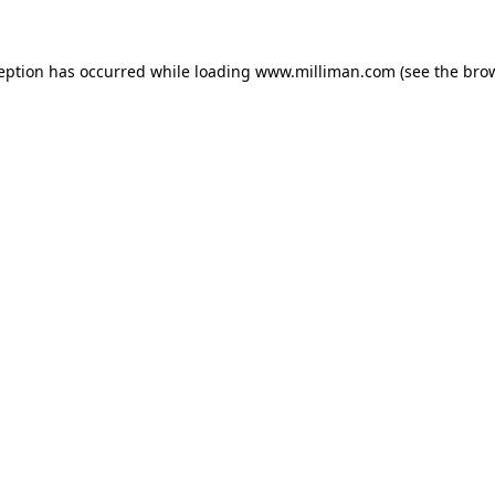
ception has occurred
while loading
www.milliman.com
(see the bro