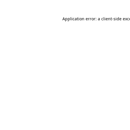
Application error: a client-side ex