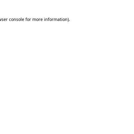
wser console for more information)
.