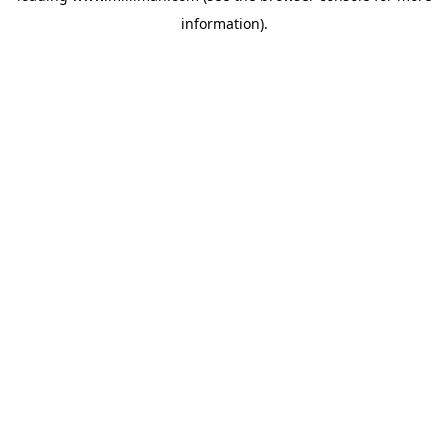
information)
.