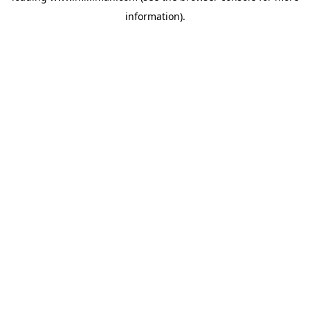
information)
.