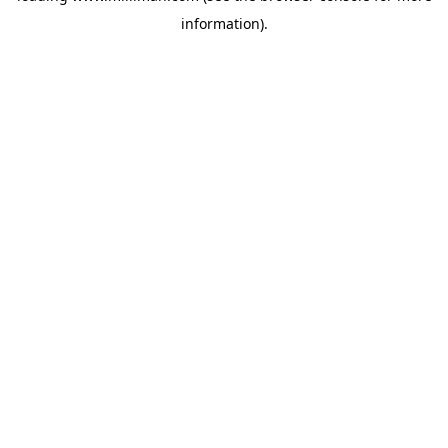
information)
.