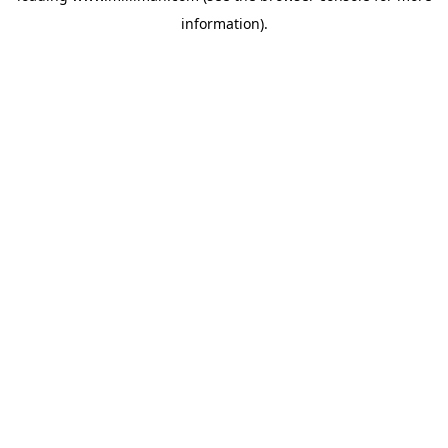
information)
.