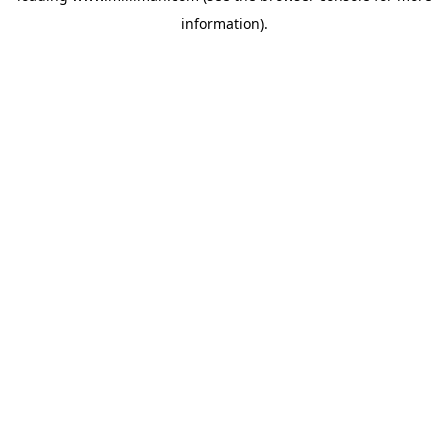
information)
.