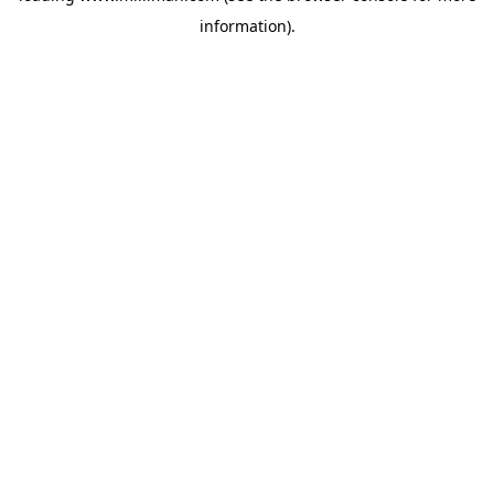
information)
.