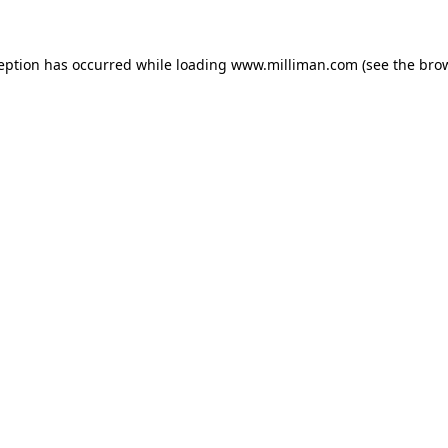
ception has occurred
while loading
www.milliman.com
(see the bro