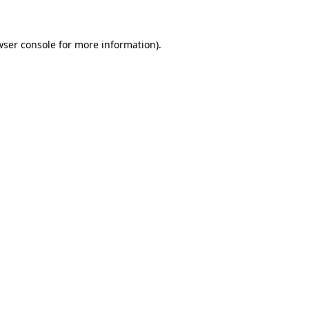
wser console for more information)
.