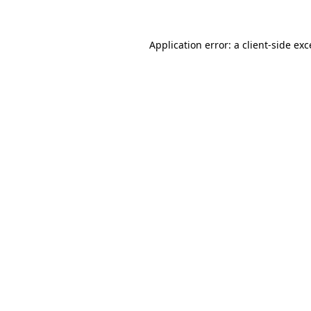
Application error: a client-side ex