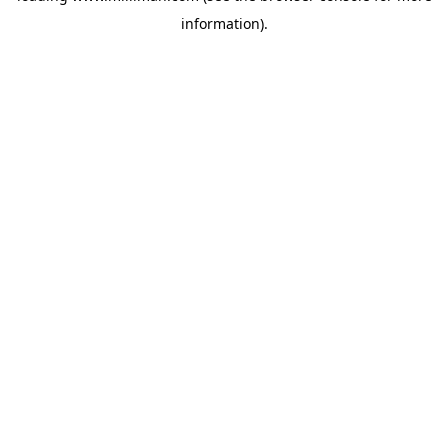
information)
.