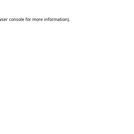
wser console for more information)
.