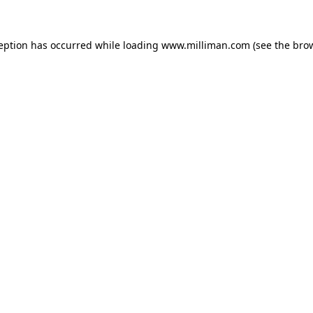
ception has occurred
while loading
www.milliman.com
(see the bro