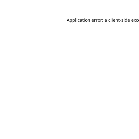
Application error: a client-side ex