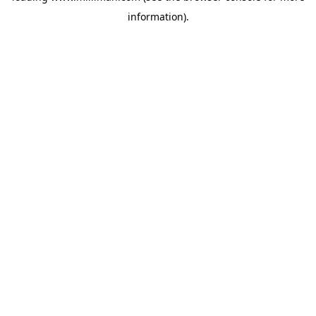
information)
.