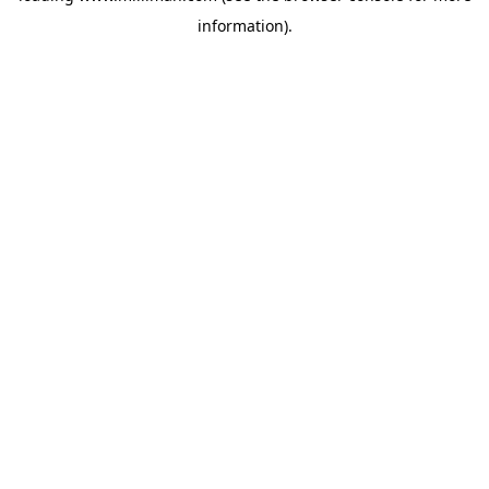
information)
.