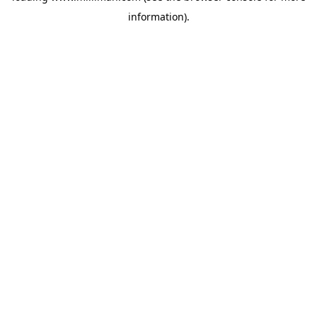
information)
.