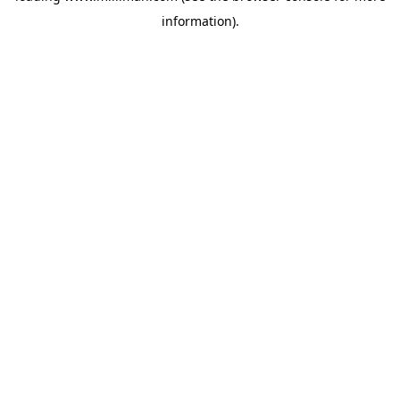
information)
.