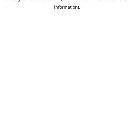
information)
.