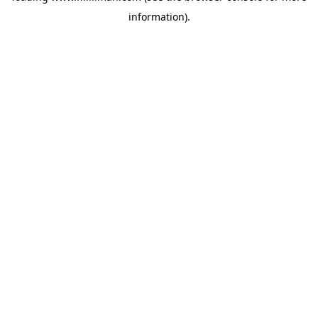
information)
.