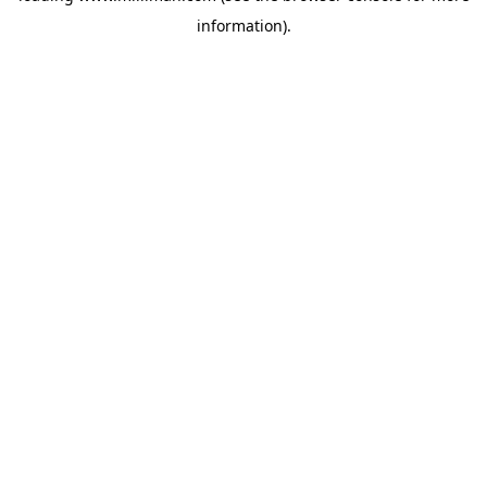
information)
.