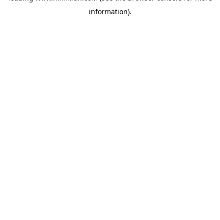
information)
.