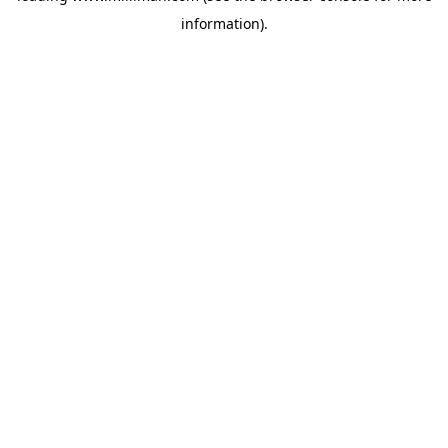
information)
.