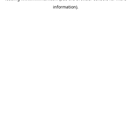
information)
.