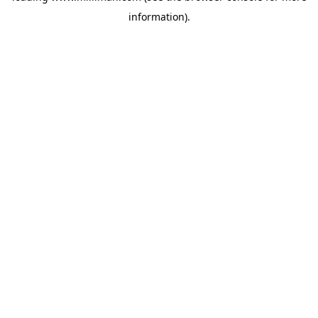
information)
.