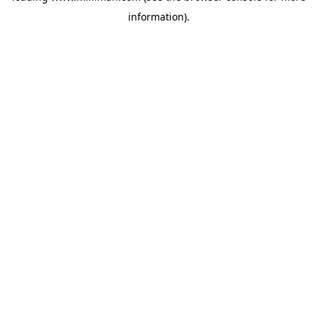
information)
.