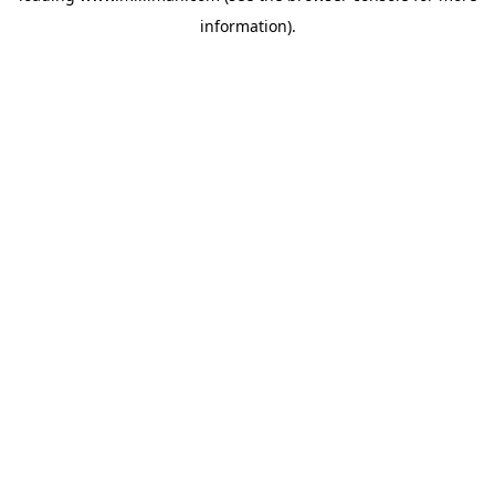
information)
.