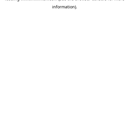
information)
.