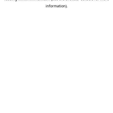
information)
.