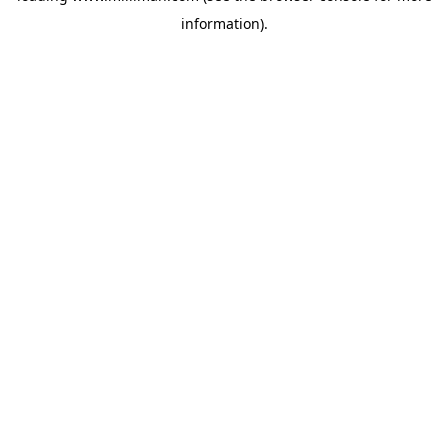
information)
.