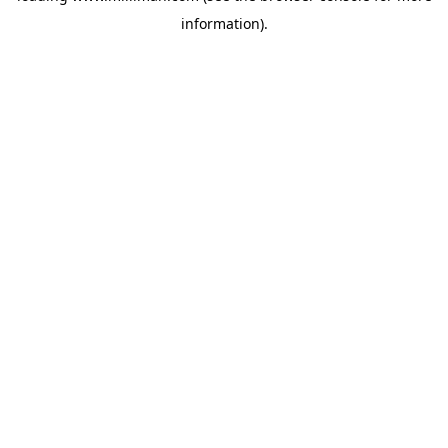
information)
.