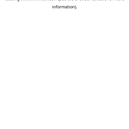
information)
.